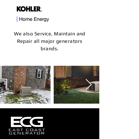
We also Service, Maintain and
Repair all major generators
brands.