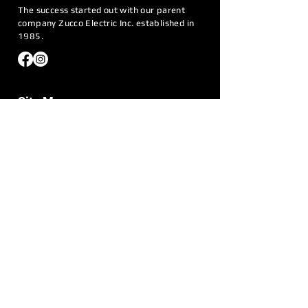
The success started out with our parent
company Zucco Electric Inc. established in
1985.
Site Menu
Home
About Us
Generators
Request Quote
Service Areas
Contact Us
Call Us:
774-223-5020
Email:
info@eastcoastgenerator.net
Address:
180 Fireworks Circle Bridgewater,
MA 02324