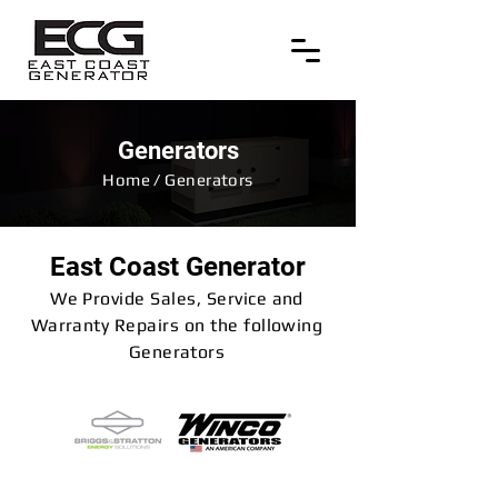
Generators
Home / Generators
East Coast Generator
We Provide Sales, Service and
Warranty Repairs on the following
Generators